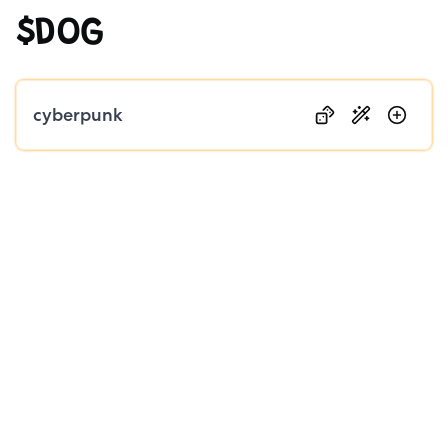
$DOG
Public