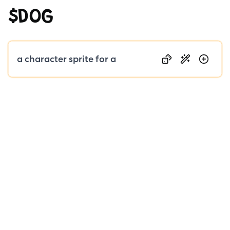
$DOG
Public